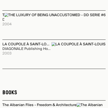
THE LUXURY OF BEING UNACCUSTOMED - DD SERIE #6
DAMDI Publishing House
2004
LA COUPOLE À SAINT-LOUIS
DIAGONALE Publishing House
2003
Books
The Albanian Files - Freedom & Architecture