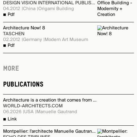
DESIGN VISION INTERNATIONAL PUBLISHING
04.2012
China
Origami Building
Pdf
Architecture Now! 8
TASCHEN
02.2012
Germany
Modern Art Museum
Pdf
More
Publications
Architecture is a creation that comes from a dialogue
WORLD-ARCHITECTS.COM
06.2026
USA
Manuelle Gautrand
Link
Montpellier: l'architecte Manuelle Gautrand signe un projet emblématique