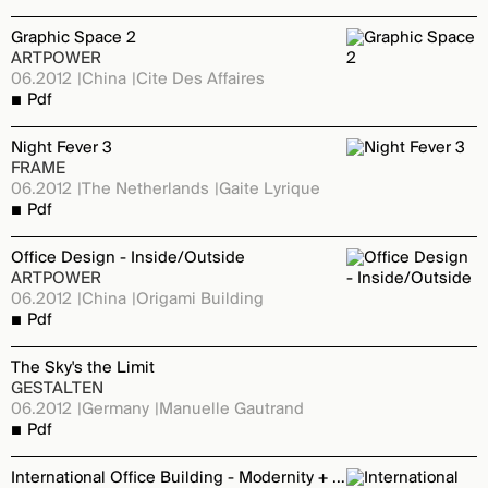
Graphic Space 2
ARTPOWER
06.2012
China
Cite Des Affaires
Pdf
Night Fever 3
FRAME
06.2012
The Netherlands
Gaite Lyrique
Pdf
Office Design - Inside/Outside
ARTPOWER
06.2012
China
Origami Building
Pdf
The Sky's the Limit
GESTALTEN
06.2012
Germany
Manuelle Gautrand
Pdf
International Office Building - Modernity + Creation