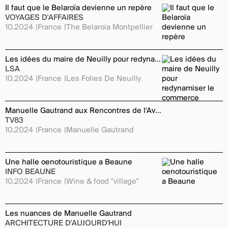
Il faut que le Belaroïa devienne un repère
VOYAGES D'AFFAIRES
10.2024
France
The Belaroia Montpellier
Les idées du maire de Neuilly pour redynamiser le commerce
LSA
10.2024
France
Les Folies De Neuilly
Manuelle Gautrand aux Rencontres de l'Avenir
TV83
10.2024
France
Manuelle Gautrand
Une halle oenotouristique a Beaune
INFO BEAUNE
10.2024
France
Wine & food "village"
Les nuances de Manuelle Gautrand
ARCHITECTURE D'AUJOURD'HUI