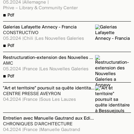
05.2024
Allemagne
Phive – Library & Community Center
Pdf
Galerias Lafayette Annecy - Francia
CONSTRUCTIVO
05.2024
Chili
Les Nouvelles Galeries
Pdf
Restructuration-extension des Nouvelles Galeries a Annevy
AMC
05.2024
France
Les Nouvelles Galeries
Pdf
"Art et territoire" poursuit sa quête identitaire à Bessuejouls
CENTRE PRESSE AVEYRON
04.2024
France
Sous Les Lauzes
Entretien avec Manuelle Gautrand aux Editions du Moniteur
CHRONIQUES D'ARCHITECTURE
04.2024
France
Manuelle Gautrand