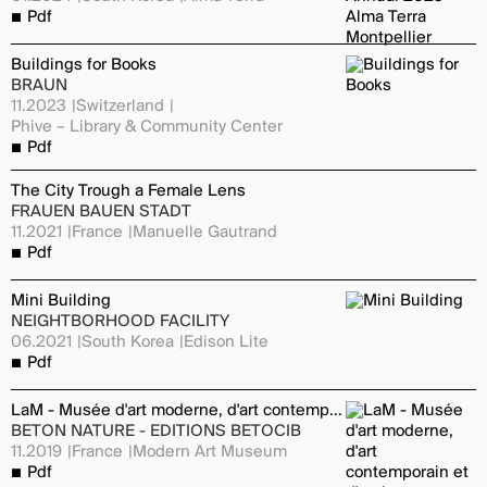
Pdf
Buildings for Books
BRAUN
11.2023
Switzerland
Phive – Library & Community Center
Pdf
The City Trough a Female Lens
FRAUEN BAUEN STADT
11.2021
France
Manuelle Gautrand
Pdf
Mini Building
NEIGHTBORHOOD FACILITY
06.2021
South Korea
Edison Lite
Pdf
LaM - Musée d'art moderne, d'art contemporain et d'art brut
BETON NATURE - EDITIONS BETOCIB
11.2019
France
Modern Art Museum
Pdf