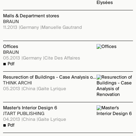
Malls & Department stores
BRAUN
11.2013
Germany
Manuelle Gautrand
Offices
BRAUN
05.2013
Germany
Cite Des Affaires
Pdf
Resurection of Buildings - Case Analysis of Renovation
THINK ARCHI
05.2013
China
Gaite Lyrique
Master's Interior Design 6
JTART PUBLISHING
04.2013
China
Gaite Lyrique
Pdf