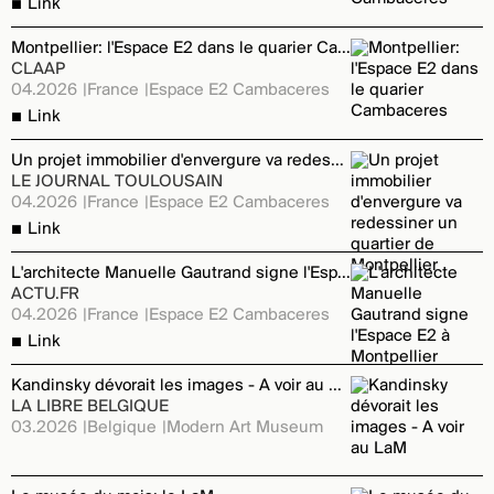
Link
Montpellier: l'Espace E2 dans le quarier Cambaceres
CLAAP
04.2026
France
Espace E2 Cambaceres
Link
Un projet immobilier d'envergure va redessiner un quartier de Montpellier
LE JOURNAL TOULOUSAIN
04.2026
France
Espace E2 Cambaceres
Link
L'architecte Manuelle Gautrand signe l'Espace E2 à Montpellier
ACTU.FR
04.2026
France
Espace E2 Cambaceres
Link
Kandinsky dévorait les images - A voir au LaM
LA LIBRE BELGIQUE
03.2026
Belgique
Modern Art Museum