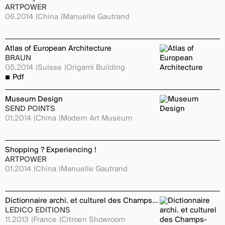
ARTPOWER
06.2014
China
Manuelle Gautrand
Atlas of European Architecture
BRAUN
05.2014
Suisse
Origami Building
Pdf
Museum Design
SEND POINTS
01.2014
China
Modern Art Museum
Shopping ? Experiencing !
ARTPOWER
01.2014
China
Manuelle Gautrand
Dictionnaire archi. et culturel des Champs-Elysées
LEDICO EDITIONS
11.2013
France
Citroen Showroom