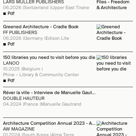
LARS MULLER PUBLISHERS
06.2026
Switzerland
Upper East Tirane
Pdf
Greened Architecture - Cradle Book
FF PUBLISHERS
06.2026
Germany
Edison Lite
Pdf
150 libraries you need to visit before you die
LANOO
10.2025
Belgium
Phive – Library & Community Center
Pdf
Réver la ville - Interview de Manuelle Gautrand
DOUBLE HAUTEUR
04.2024
France
Manuelle Gautrand
Architecture Competition Annual 2023 - Alma Terra Montpellier
AW MAGAZINE
01.2024
South Korea
Alma Terra