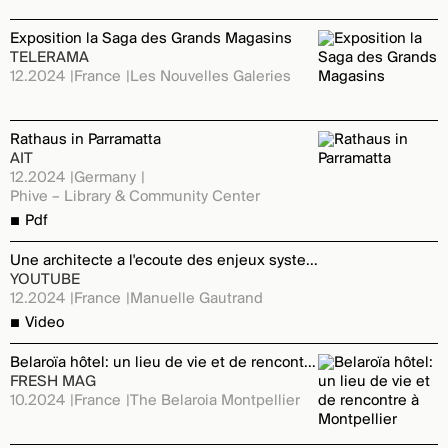
Exposition la Saga des Grands Magasins
TELERAMA
12.2024
France
Les Nouvelles Galeries
Rathaus in Parramatta
AIT
12.2024
Germany
Phive – Library & Community Center
Pdf
Une architecte a l'ecoute des enjeux systemiques
YOUTUBE
12.2024
France
Manuelle Gautrand
Video
Belaroïa hôtel: un lieu de vie et de rencontre à Montpellier
FRESH MAG
10.2024
France
The Belaroia Montpellier