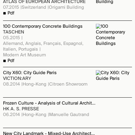
ATLAS OF EUROPEAN ARCHITECTURE
07.2015
Switzerland
Origami Building
Pdf
100 Contemporary Concrete Buildings
TASCHEN
05.2015
Allemand, Anglais, Français, Espagnol,
Italien, Portugais
Modern Art Museum
Pdf
City X60: City Guide Paris
VICTION:ARY
08.2014
Hong-Kong
Citroen Showroom
Frozen Culture - Analysis of Cultural Architecture
HK A. S. PRESSE
06.2014
Hong-Kong
Manuelle Gautrand
New City Landmark - Mixed-Use Architecture