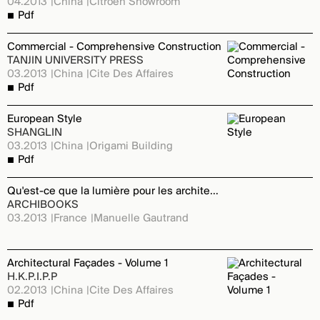
04.2013
China
Citroen Showroom
Pdf
Commercial - Comprehensive Construction
TANJIN UNIVERSITY PRESS
03.2013
China
Cite Des Affaires
Pdf
European Style
SHANGLIN
03.2013
China
Origami Building
Pdf
Qu'est-ce que la lumière pour les architectes
ARCHIBOOKS
03.2013
France
Manuelle Gautrand
Architectural Façades - Volume 1
H.K.P.I.P.P
02.2013
China
Cite Des Affaires
Pdf