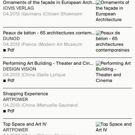
Ornaments of the façade in European Architecture
JOVIS VERLAG
04.2013
Germany
Citroen Showroom
Peaux de béton - 65 architectures contemporaines
DUNOD
04.2013
France
Modern Art Museum
Pdf
Performing Art Building - Theater and Cinema
DESIGN VISION
04.2013
China
Gaite Lyrique
Pdf
Shopping Experience
ARTPOWER
04.2013
China
Manuelle Gautrand
Pdf
Top Space and Art IV
ARTPOWER