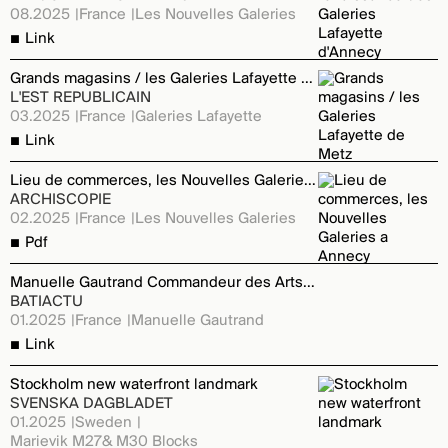
08.2025
France
Les Nouvelles Galeries
Link
Grands magasins / les Galeries Lafayette de Metz
L'EST REPUBLICAIN
03.2025
France
Galeries Lafayette
Link
Lieu de commerces, les Nouvelles Galeries a Annecy
ARCHISCOPIE
02.2025
France
Les Nouvelles Galeries
Pdf
Manuelle Gautrand Commandeur des Arts et des Lettres
BATIACTU
01.2025
France
Manuelle Gautrand
Link
Stockholm new waterfront landmark
SVENSKA DAGBLADET
01.2025
Sweden
Marievik M27& M30 Blocks