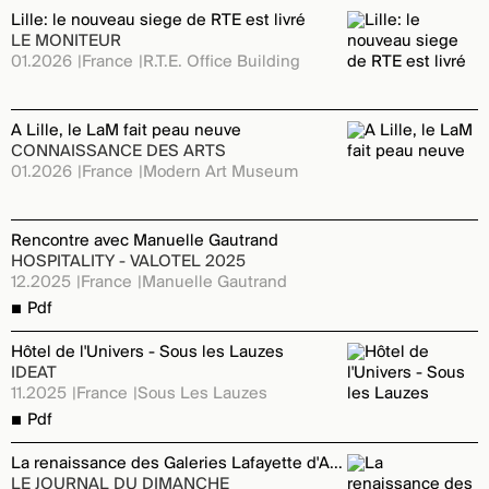
Lille: le nouveau siege de RTE est livré
LE MONITEUR
01.2026
France
R.T.E. Office Building
A Lille, le LaM fait peau neuve
CONNAISSANCE DES ARTS
01.2026
France
Modern Art Museum
Rencontre avec Manuelle Gautrand
HOSPITALITY - VALOTEL 2025
12.2025
France
Manuelle Gautrand
Pdf
Hôtel de l'Univers - Sous les Lauzes
IDEAT
11.2025
France
Sous Les Lauzes
Pdf
La renaissance des Galeries Lafayette d'Annecy
LE JOURNAL DU DIMANCHE