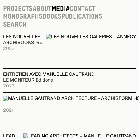
Projects
About
Media
Contact
Monographs
Books
Publications
Monographs
LES NOUVELLES GALERIES – ANNECY
ARCHIBOOKS Publishing House
2023
ENTRETIEN AVEC MANUELLE GAUTRAND
LE MONITEUR Editions
2023
MANUELLE GAUTRAND ARCHITECTURE - ARCHISTORM HORS
ARCHIBOOKS Publishing House
2021
LEADING ARCHITECTS – MANUELLE GAUTRAND