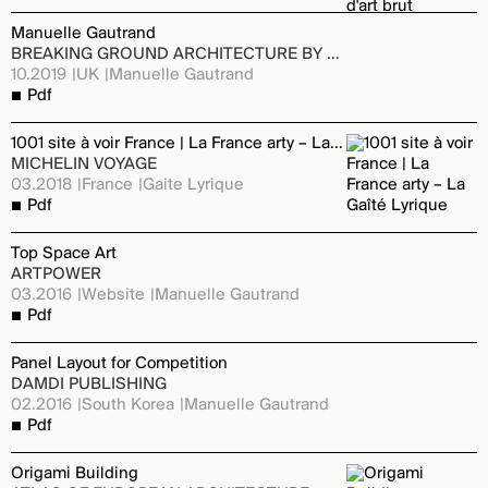
Manuelle Gautrand
BREAKING GROUND ARCHITECTURE BY WOMEN - ED. PHAIDON
10.2019
UK
Manuelle Gautrand
Pdf
1001 site à voir France | La France arty – La Gaîté Lyrique
MICHELIN VOYAGE
03.2018
France
Gaite Lyrique
Pdf
Top Space Art
ARTPOWER
03.2016
Website
Manuelle Gautrand
Pdf
Panel Layout for Competition
DAMDI PUBLISHING
02.2016
South Korea
Manuelle Gautrand
Pdf
Origami Building