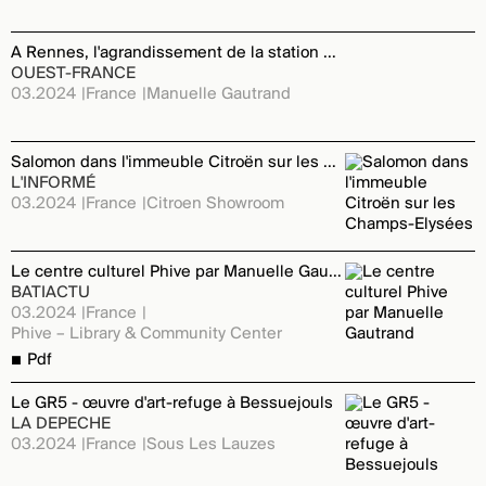
A Rennes, l'agrandissement de la station Kennedy se précise
OUEST-FRANCE
03.2024
France
Manuelle Gautrand
Salomon dans l'immeuble Citroën sur les Champs-Elysées
L'INFORMÉ
03.2024
France
Citroen Showroom
Le centre culturel Phive par Manuelle Gautrand
BATIACTU
03.2024
France
Phive – Library & Community Center
Pdf
Le GR5 - œuvre d'art-refuge à Bessuejouls
LA DEPECHE
03.2024
France
Sous Les Lauzes