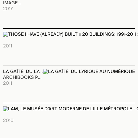
IMAGES Publishing
2017
THOSE I HAVE (ALREADY) BUILT « 20 BUILDINGS: 1991-2011 »
ARCHIBOOKS Publishing House
2011
LA GAÎTÉ: DU LYRIQUE AU NUMÉRIQUE
ARCHIBOOKS Publishing House
2011
LAM, LE MUSÉE D’ART MODERNE DE LILLE MÉTROPOLE - COL
ARCHIBOOKS Publishing House
2010