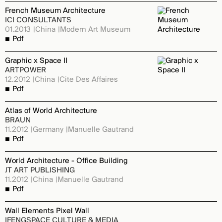
French Museum Architecture
ICI CONSULTANTS
01.2013
China
Modern Art Museum
Pdf
Graphic x Space II
ARTPOWER
12.2012
China
Cite Des Affaires
Pdf
Atlas of World Architecture
BRAUN
11.2012
Germany
Manuelle Gautrand
Pdf
World Architecture - Office Building
JT ART PUBLISHING
11.2012
China
Manuelle Gautrand
Pdf
Wall Elements Pixel Wall
IFENGSPACE CULTURE & MEDIA