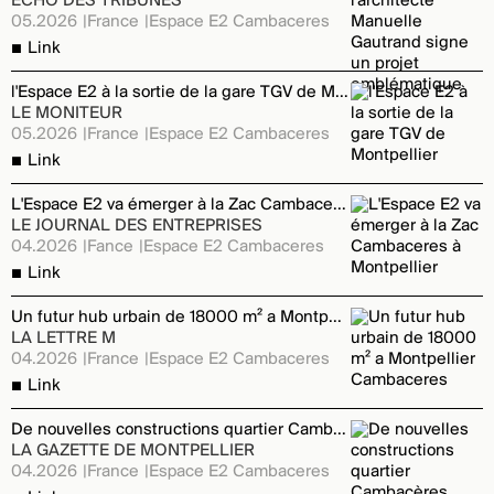
ECHO DES TRIBUNES
05.2026
France
Espace E2 Cambaceres
Link
l'Espace E2 à la sortie de la gare TGV de Montpellier
LE MONITEUR
05.2026
France
Espace E2 Cambaceres
Link
L'Espace E2 va émerger à la Zac Cambaceres à Montpellier
LE JOURNAL DES ENTREPRISES
04.2026
Fance
Espace E2 Cambaceres
Link
Un futur hub urbain de 18000 m² a Montpellier Cambaceres
LA LETTRE M
04.2026
France
Espace E2 Cambaceres
Link
De nouvelles constructions quartier Cambacères
LA GAZETTE DE MONTPELLIER
04.2026
France
Espace E2 Cambaceres