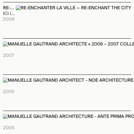
RE-ENCHANTER LA VILLE — RE-ENCHANT THE CITY
ICI INTERFACE Publishing House
2008
MANUELLE GAUTRAND ARCHITECTE « 2006 – 2007 COLLECTI
LIBRIA Publishing House
2007
MANUELLE GAUTRAND ARCHITECT - NOE ARCHITECTURE S
IMAGES Publishing House
2005
MANUELLE GAUTRAND ARCHITECTURE - ANTE PRIMA PRO
BIRKHAUSER Publishing House
2005