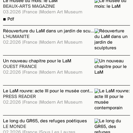
Le musée du mois: le LaM
BEAUX-ARTS MAGAZINE
03.2026
France
Modern Art Museum
Pdf
Réouverture du LaM dans un jardin de sculptures
L'HUMANITE
02.2026
France
Modern Art Museum
Un nouveau chapitre pour le LaM
OUEST FRANCE
02.2026
France
Modern Art Museum
Le LaM rouvre: acte III pour le musée contemporain
PRESS READER
02.2026
France
Modern Art Museum
Le long du GR65, des refuges poétiques
LE MONDE
02.2026
France
Sous Les Lauzes