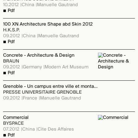
10.2012
China
Manuelle Gautrand
Pdf
100 XN Architecture Shape abd Skin 2012
H.K.S.P.
09.2012
China
Manuelle Gautrand
Pdf
Concrete - Architecture & Design
BRAUN
09.2012
Germany
Modern Art Museum
Pdf
Grenoble - Un campus entre ville et montagne
PRESSE UNIVERSITAIRE GRENOBLE
09.2012
France
Manuelle Gautrand
Commercial
BYSPACE
07.2012
China
Cite Des Affaires
Pdf