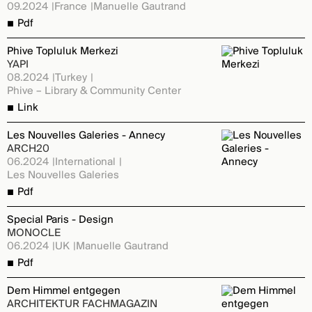
09.2024
France
Manuelle Gautrand
Pdf
Phive Topluluk Merkezi
YAPI
08.2024
Turkey
Phive – Library & Community Center
Link
Les Nouvelles Galeries - Annecy
ARCH20
06.2024
International
Les Nouvelles Galeries
Pdf
Special Paris - Design
MONOCLE
06.2024
UK
Manuelle Gautrand
Pdf
Dem Himmel entgegen
ARCHITEKTUR FACHMAGAZIN