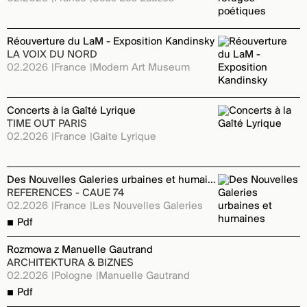
Réouverture du LaM - Exposition Kandinsky
LA VOIX DU NORD
02.2026
France
Modern Art Museum
Concerts à la Gaîté Lyrique
TIME OUT PARIS
02.2026
France
Gaite Lyrique
Des Nouvelles Galeries urbaines et humaines
REFERENCES - CAUE 74
02.2026
France
Les Nouvelles Galeries
Pdf
Rozmowa z Manuelle Gautrand
ARCHITEKTURA & BIZNES
02.2026
Pologne
Manuelle Gautrand
Pdf